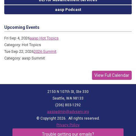
aasp Podcast
Upcoming Events
Fri Sep 4, 2026
aasp Hot Topics
Category: Hot Topics
Tue Sep 22, 2026
2026 Summit
Category: aasp Summit
View Full Calendar
2150 N 107th St, Ste 330
Seattle, WA 98133
(206) 803-1292
aaspadmin@advserv.org
© Copyright 2026. All rights reserved.
Privacy Policy
Trouble getting our emails?