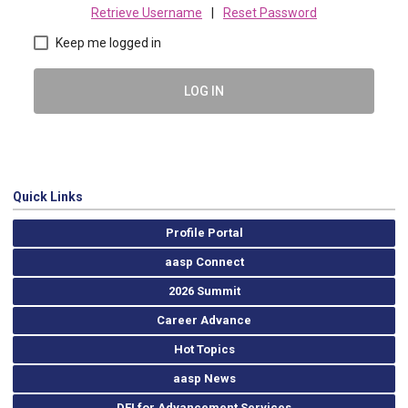
Retrieve Username
|
Reset Password
Keep me logged in
LOG IN
Quick Links
Profile Portal
aasp Connect
2026 Summit
Career Advance
Hot Topics
aasp News
DEI for Advancement Services