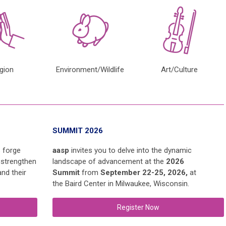
igion
Environment/Wildlife
Art/Culture
SUMMIT 2026
s forge
aasp
invites you to delve into the dynamic
 strengthen
landscape of advancement at the
2026
nd their
Summit
from
September 22-25, 2026,
at
the
Baird Center
in Milwaukee, Wisconsin.
Register Now