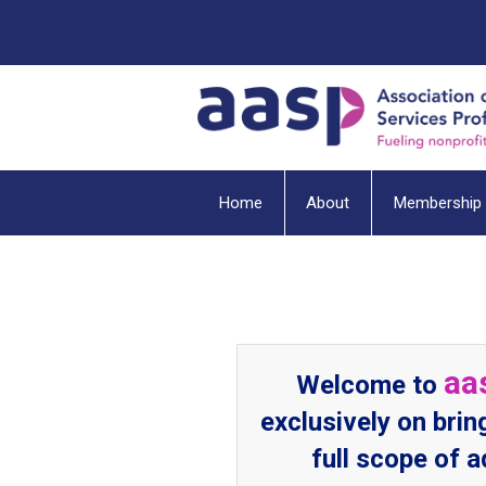
Home
About
Membership
aa
Welcome to
exclusively on brin
full scope of 