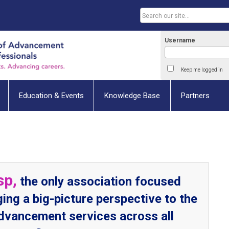
Username
Keep me logged in
Education & Events
Knowledge Base
Partners
sp,
the only association focused
ging a big-picture perspective to the
advancement services across all