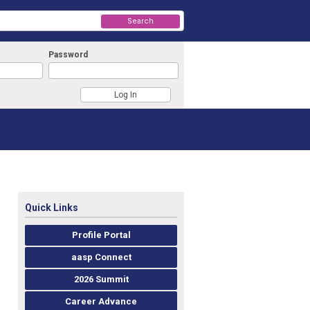
Search
Password
Quick Links
Profile Portal
aasp Connect
2026 Summit
Career Advance