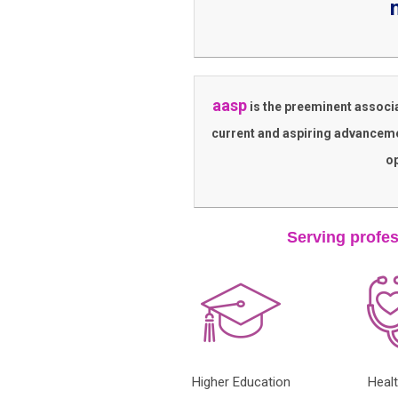
aasp
is the preeminent associ
current and aspiring advanceme
op
Serving profes
Higher Education
Heal