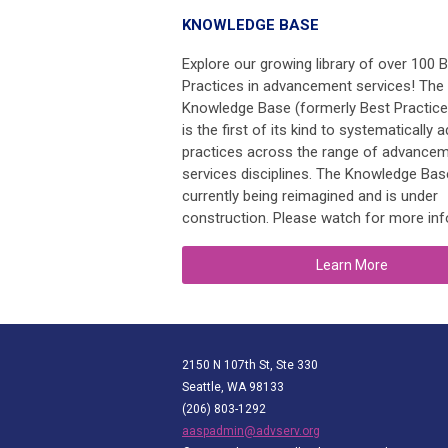
KNOWLEDGE BASE
Explore our growing library of over 100 
Practices in advancement services! The
Knowledge Base (formerly Best Practic
is the first of its kind to systematically 
practices across the range of advance
services disciplines. The Knowledge Bas
currently being reimagined and is under
construction. Please watch for more inf
Learn More
2150 N 107th St, Ste 330
Seattle, WA 98133
(206) 803-1292
aaspadmin@advserv.org