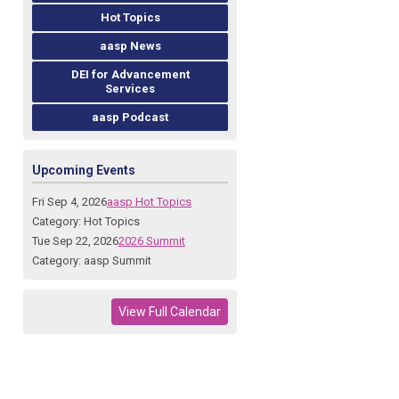
Hot Topics
aasp News
DEI for Advancement
Services
aasp Podcast
Upcoming Events
Fri Sep 4, 2026
aasp Hot Topics
Category: Hot Topics
Tue Sep 22, 2026
2026 Summit
Category: aasp Summit
View Full Calendar