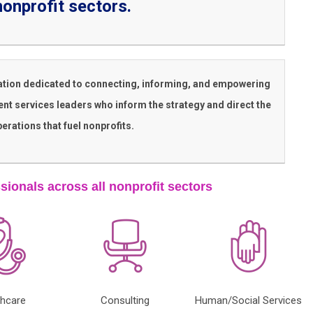
nonprofit sectors.
ation dedicated to connecting, informing, and empowering
nt services leaders who inform the strategy and direct the
erations that fuel nonprofits.
sionals across all nonprofit sectors
thcare
Consulting
Human/Social Services