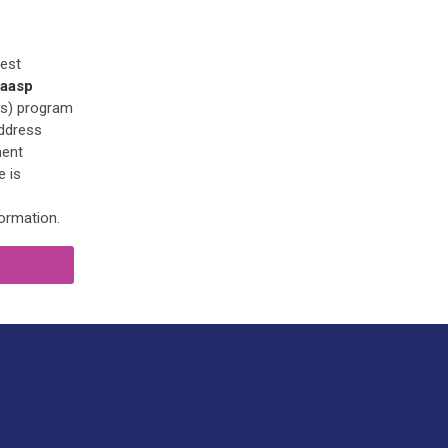
Best
aasp
es) program
address
ment
e is
ormation.