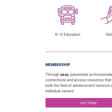
K-12 Education
Rel
MEMBERSHIP
Through
aasp
, passionate professional
connections and access resources that
both the field of advancement services a
individual careers.
Join Today