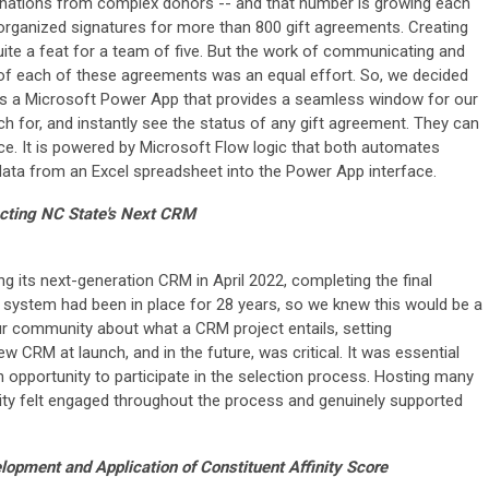
nations from complex donors -- and that number is growing each
, organized signatures for more than 800 gift agreements. Creating
ite a feat for a team of five. But the work of communicating and
of each of these agreements was an equal effort. So, we decided
 is a Microsoft Power App that provides a seamless window for our
h for, and instantly see the status of any gift agreement. They can
ce. It is powered by Microsoft Flow logic that both automates
 data from an Excel spreadsheet into the Power App interface.
cting NC State's Next CRM
g its next-generation CRM in April 2022, completing the final
 system had been in place for 28 years, so we knew this would be a
ur community about what a CRM project entails, setting
 CRM at launch, and in the future, was critical. It was essential
pportunity to participate in the selection process. Hosting many
y felt engaged throughout the process and genuinely supported
opment and Application of Constituent Affinity Score