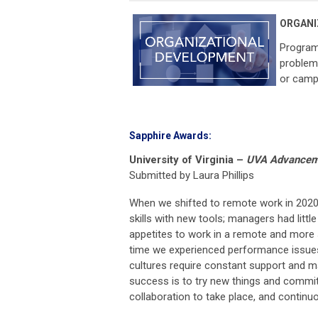
ORGANI
Program
problem 
or camp
Sapphire Awards:
University of Virginia
–
UVA Advancemen
Submitted by Laura Phillips
When we shifted to remote work in 2020
skills with new tools; managers had litt
appetites to work in a remote and more 
time we experienced performance issues
cultures require constant support and m
success is to try new things and commit
collaboration to take place, and contin