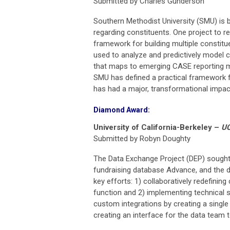
Submitted by Charles Gunderson
Southern Methodist University (SMU) is b
regarding constituents. One project to re
framework for building multiple constit
used to analyze and predictively model c
that maps to emerging CASE reporting me
SMU has defined a practical framework fo
has had a major, transformational impact
Diamond Award:
University of California-Berkeley
–
UC
Submitted by Robyn Doughty
The Data Exchange Project (DEP) sought 
fundraising database Advance, and the d
key efforts: 1) collaboratively redefining
function and 2) implementing technical 
custom integrations by creating a single 
creating an interface for the data team t