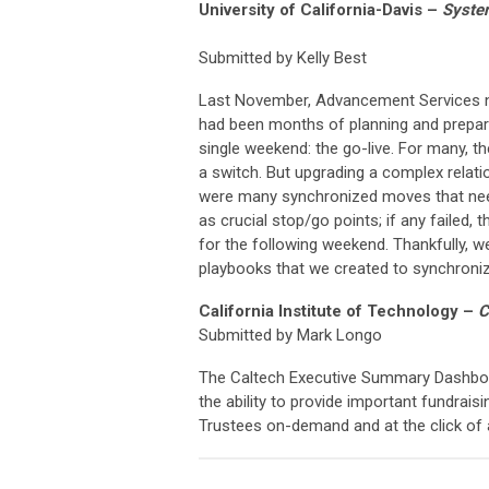
University of California-Davis
–
Syste
Submitted by Kelly Best
Last November, Advancement Services ne
had been months of planning and preparin
single weekend: the go-live. For many, th
a switch. But upgrading a complex relati
were many synchronized moves that nee
as crucial stop/go points; if any failed,
for the following weekend. Thankfully, w
playbooks that we created to synchroniz
California Institute of Technology
–
C
Submitted by Mark Longo
The Caltech Executive Summary Dashbo
the ability to provide important fundrai
Trustees on-demand and at the click of 