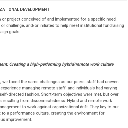
ZATIONAL DEVELOPMENT
 or project conceived of and implemented for a specific need,
or challenge, and/or initiated to help meet institutional fundraising
aign goals.
t: Creating a high-performing hybrid/remote work culture
, we faced the same challenges as our peers: staff had uneven
le experience managing remote staff; and individuals had varying
self-directed fashion. Short-term objectives were met, but over
 resulting from disconnectedness. Hybrid and remote work
anagement to work against organizational drift. They key to our
 to a performance culture, creating the environment for
uous improvement.