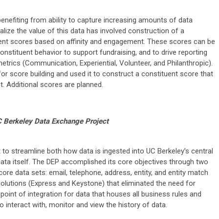
enefiting from ability to capture increasing amounts of data
alize the value of this data has involved construction of a
uent scores based on affinity and engagement. These scores can be
onstituent behavior to support fundraising, and to drive reporting
trics (Communication, Experiential, Volunteer, and Philanthropic).
r score building and used it to construct a constituent score that
. Additional scores are planned.
 Berkeley Data Exchange Project
to streamline both how data is ingested into UC Berkeley’s central
ata itself. The DEP accomplished its core objectives through two
 core data sets: email, telephone, address, entity, and entity match
solutions (Express and Keystone) that eliminated the need for
point of integration for data that houses all business rules and
o interact with, monitor and view the history of data.