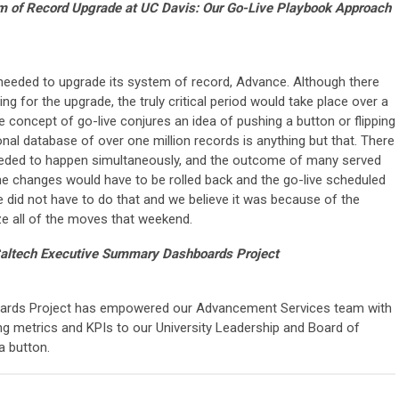
m of Record Upgrade at UC Davis: Our Go-Live Playbook Approach
eded to upgrade its system of record, Advance. Although there
g for the upgrade, the truly critical period would take place over a
e concept of go-live conjures an idea of pushing a button or flipping
onal database of over one million records is anything but that. There
ded to happen simultaneously, and the outcome of many served
 the changes would have to be rolled back and the go-live scheduled
e did not have to do that and we believe it was because of the
e all of the moves that weekend.
altech Executive Summary Dashboards Project
ards Project has empowered our Advancement Services team with
sing metrics and KPIs to our University Leadership and Board of
a button.