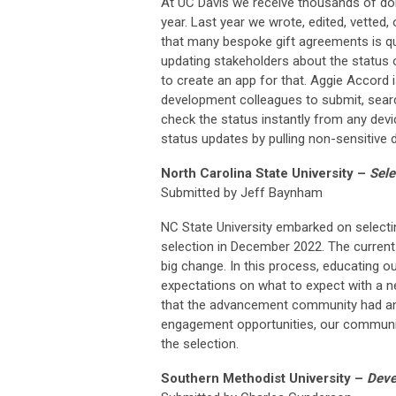
At UC Davis we receive thousands of do
year. Last year we wrote, edited, vetted
that many bespoke gift agreements is qu
updating stakeholders about the status 
to create an app for that. Aggie Accord
development colleagues to submit, searc
check the status instantly from any devi
status updates by pulling non-sensitive
North Carolina State University –
Sele
Submitted by Jeff Baynham
NC State University embarked on selectin
selection in December 2022. The current
big change. In this process, educating o
expectations on what to expect with a new
that the advancement community had an o
engagement opportunities, our communit
the selection.
Southern Methodist University –
Devel