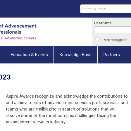
Username
Keep me logged in
Education & Events
Knowledge Base
Partners
2023
Aspire Awards recognize and acknowledge the contributions to
and achievements of advancement services professionals, and
teams who are trailblazing in search of solutions that will
resolve some of the most complex challenges facing the
advancement services industry.