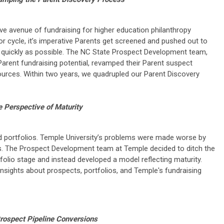
ve avenue of fundraising for higher education philanthropy
or cycle, it’s imperative Parents get screened and pushed out to
as quickly as possible. The NC State Prospect Development team,
arent fundraising potential, revamped their Parent suspect
sources. Within two years, we quadrupled our Parent Discovery
e Perspective of Maturity
d portfolios. Temple University’s problems were made worse by
s. The Prospect Development team at Temple decided to ditch the
olio stage and instead developed a model reflecting maturity.
sights about prospects, portfolios, and Temple's fundraising
rospect Pipeline Conversions