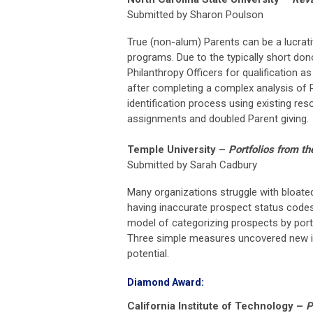
Submitted by Sharon Poulson
True (non-alum) Parents can be a lucrati
programs. Due to the typically short don
Philanthropy Officers for qualification 
after completing a complex analysis of P
identification process using existing re
assignments and doubled Parent giving.
Temple University
–
Portfolios from th
Submitted by Sarah Cadbury
Many organizations struggle with bloate
having inaccurate prospect status code
model of categorizing prospects by portf
Three simple measures uncovered new in
potential.
Diamond Award:
California Institute of Technology
–
P