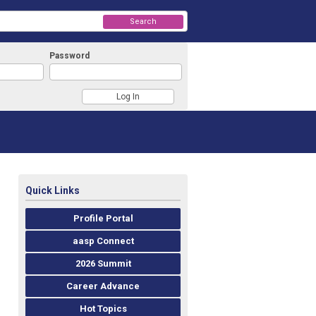
Search
Password
Quick Links
Profile Portal
aasp Connect
2026 Summit
Career Advance
Hot Topics