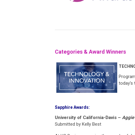
Categories & Award Winners
TECHNO
Program 
today's
Sapphire Awards:
University of California-Davis –
Aggie 
Submitted by Kelly Best