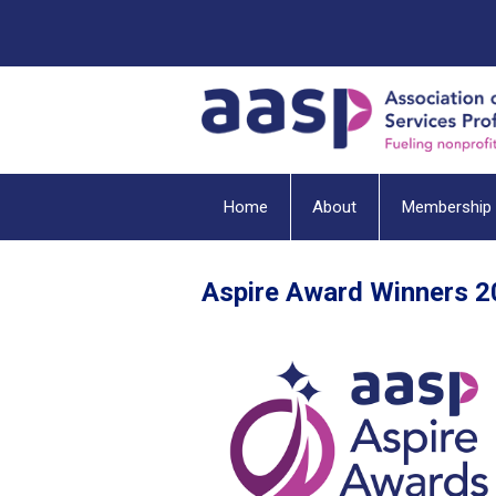
Home
About
Membership
Aspire Award Winners 