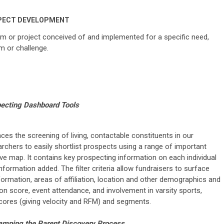
PECT DEVELOPMENT
m or project conceived of and implemented for a specific need,
m or challenge.
ecting Dashboard Tools
s the screening of living, contactable constituents in our
rchers to easily shortlist prospects using a range of important
tive map. It contains key prospecting information on each individual
nformation added. The filter criteria allow fundraisers to surface
formation, areas of affiliation, location and other demographics and
tion score, event attendance, and involvement in varsity sports,
scores (giving velocity and RFM) and segments.
mping the Parent Discovery Process