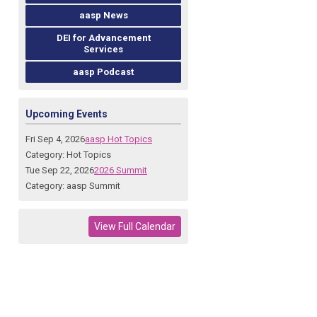
aasp News
DEI for Advancement
Services
aasp Podcast
Upcoming Events
Fri Sep 4, 2026
aasp Hot Topics
Category: Hot Topics
Tue Sep 22, 2026
2026 Summit
Category: aasp Summit
View Full Calendar