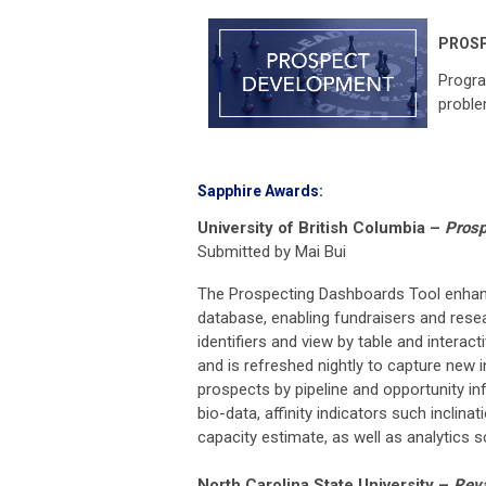
PROS
Progra
proble
Sapphire Awards:
University of British Columbia
–
Prosp
Submitted by Mai Bui
The Prospecting Dashboards Tool enhance
database, enabling fundraisers and resea
identifiers and view by table and interac
and is refreshed nightly to capture new i
prospects by pipeline and opportunity in
bio-data, affinity indicators such inclina
capacity estimate, as well as analytics 
North Carolina State University
–
Reva