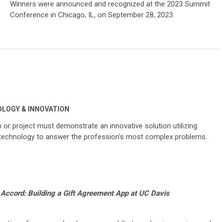
Winners were announced and recognized at the 2023 Summit
Conference in Chicago, IL, on September 28, 2023.
LOGY & INNOVATION
or project must demonstrate an innovative solution utilizing
 technology to answer the profession's most complex problems.
Accord: Building a Gift Agreement App at UC Davis